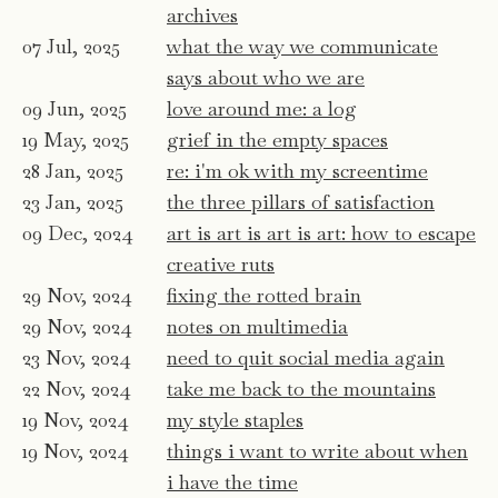
archives
07 Jul, 2025
what the way we communicate
says about who we are
09 Jun, 2025
love around me: a log
19 May, 2025
grief in the empty spaces
28 Jan, 2025
re: i'm ok with my screentime
23 Jan, 2025
the three pillars of satisfaction
09 Dec, 2024
art is art is art is art: how to escape
creative ruts
29 Nov, 2024
fixing the rotted brain
29 Nov, 2024
notes on multimedia
23 Nov, 2024
need to quit social media again
22 Nov, 2024
take me back to the mountains
19 Nov, 2024
my style staples
19 Nov, 2024
things i want to write about when
i have the time