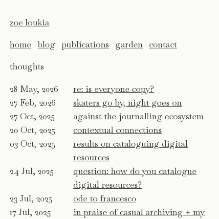
zoe loukia
home
blog
publications
garden
contact
thoughts
28 May, 2026
re: is everyone copy?
27 Feb, 2026
skaters go by, night goes on
27 Oct, 2025
against the journalling ecosystem
20 Oct, 2025
contextual connections
03 Oct, 2025
results on cataloguing digital
resources
24 Jul, 2025
question: how do you catalogue
digital resources?
23 Jul, 2025
ode to francesco
17 Jul, 2025
in praise of casual archiving + my