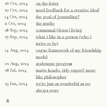
26 Oct, 2024
on the letter
20 Oct, 2024
need feedback for a creative idea!
14 Oct, 2024
the goal of journaling?
11 Oct, 2024
the studio
28 Sep, 2024
communal (dorm) living
27 Sep, 2024
what i like in a person (who i
strive to be)
14 Aug, 2024
vague framework of my friendship
model
02 Aug, 2024
arabesque progress
08 Jul, 2024
marie kondo, tidy expert? more
like philosopher
23 Jun, 2024
we're just as wonderful as we
always were